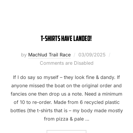
T-Shirts have landed!
Posted
by
Machlud Trail Race
03/09/2025
on
Comments are Disabled
If I do say so myself – they look fine & dandy. If
anyone missed the boat on the original order and
fancies one then drop us a note. Need a minimum
of 10 to re-order. Made from 6 recycled plastic
bottles (the t-shirts that is – my body made mostly
from pizza & pale …