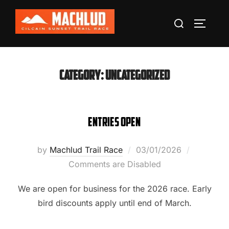
Skip
Search
to
TOGGLE
for:
content
Category:
Uncategorized
Entries Open
Posted
by
Machlud Trail Race
03/01/2026
on
Comments are Disabled
We are open for business for the 2026 race. Early
bird discounts apply until end of March.