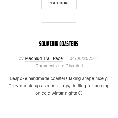
“T-SHIRTS HAVE LANDED!”
READ MORE
souvenir coasters
Posted
by
Machlud Trail Race
04/08/2025
on
Comments are Disabled
Bespoke handmade coasters taking shape nicely.
They double up as a mini-logs/kindling for burning
on cold winter nights 😉