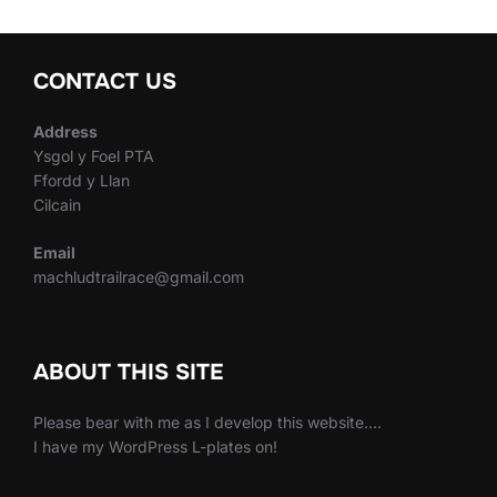
CONTACT US
Address
Ysgol y Foel PTA
Ffordd y Llan
Cilcain
Email
machludtrailrace@gmail.com
ABOUT THIS SITE
Please bear with me as I develop this website….
I have my WordPress L-plates on!