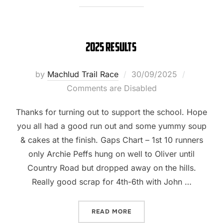
2025 Results
Posted
by
Machlud Trail Race
30/09/2025
on
Comments are Disabled
Thanks for turning out to support the school. Hope
you all had a good run out and some yummy soup
& cakes at the finish. Gaps Chart – 1st 10 runners
only Archie Peffs hung on well to Oliver until
Country Road but dropped away on the hills.
Really good scrap for 4th-6th with John …
“2025 RESULTS”
READ MORE