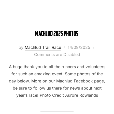
Machlud 2025 Photos
Posted
by
Machlud Trail Race
14/09/2025
on
Comments are Disabled
A huge thank you to all the runners and volunteers
for such an amazing event. Some photos of the
day below. More on our Machlud Facebook page,
be sure to follow us there for news about next
year’s race! Photo Credit Aurore Rowlands