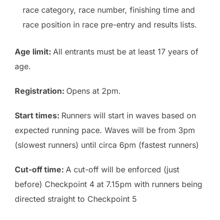
race category, race number, finishing time and
race position in race pre-entry and results lists.
Age limit:
All entrants must be at least 17 years of
age.
Registration:
Opens at 2pm.
Start times:
Runners will start in waves based on
expected running pace. Waves will be from 3pm
(slowest runners) until circa 6pm (fastest runners)
Cut-off time:
A cut-off will be enforced (just
before) Checkpoint 4 at 7.15pm with runners being
directed straight to Checkpoint 5