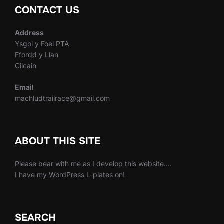
CONTACT US
Address
Ysgol y Foel PTA
Ffordd y Llan
Cilcain
Email
machludtrailrace@gmail.com
ABOUT THIS SITE
Please bear with me as I develop this website….
I have my WordPress L-plates on!
SEARCH