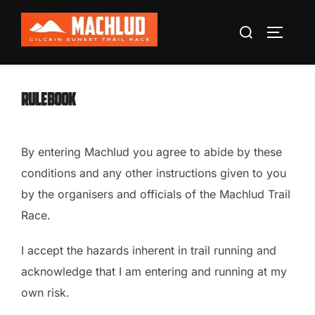
Skip
Search
to
TOGGLE
for:
content
Rulebook
By entering Machlud you agree to abide by these
conditions and any other instructions given to you
by the organisers and officials of the Machlud Trail
Race.
I accept the hazards inherent in trail running and
acknowledge that I am entering and running at my
own risk.