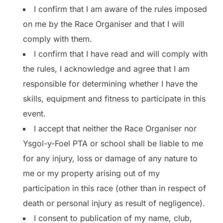
I confirm that I am aware of the rules imposed
on me by the Race Organiser and that I will
comply with them.
I confirm that I have read and will comply with
the rules, I acknowledge and agree that I am
responsible for determining whether I have the
skills, equipment and fitness to participate in this
event.
I accept that neither the Race Organiser nor
Ysgol-y-Foel PTA or school shall be liable to me
for any injury, loss or damage of any nature to
me or my property arising out of my
participation in this race (other than in respect of
death or personal injury as result of negligence).
I consent to publication of my name, club,