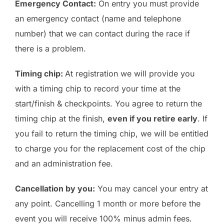
Emergency Contact:
On entry you must provide
an emergency contact (name and telephone
number) that we can contact during the race if
there is a problem.
Timing chip:
At registration we will provide you
with a timing chip to record your time at the
start/finish & checkpoints. You agree to return the
timing chip at the finish,
even if you retire early
. If
you fail to return the timing chip, we will be entitled
to charge you for the replacement cost of the chip
and an administration fee.
Cancellation by you:
You may cancel your entry at
any point. Cancelling 1 month or more before the
event you will receive 100% minus admin fees.