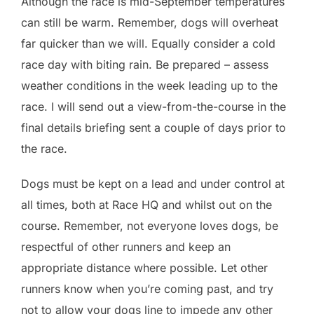
Although the race is mid-September temperatures
can still be warm. Remember, dogs will overheat
far quicker than we will. Equally consider a cold
race day with biting rain. Be prepared – assess
weather conditions in the week leading up to the
race. I will send out a view-from-the-course in the
final details briefing sent a couple of days prior to
the race.
Dogs must be kept on a lead and under control at
all times, both at Race HQ and whilst out on the
course. Remember, not everyone loves dogs, be
respectful of other runners and keep an
appropriate distance where possible. Let other
runners know when you’re coming past, and try
not to allow your dogs line to impede any other