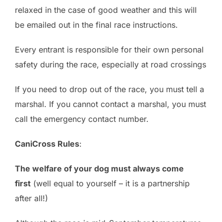
relaxed in the case of good weather and this will
be emailed out in the final race instructions.
Every entrant is responsible for their own personal
safety during the race, especially at road crossings
If you need to drop out of the race, you must tell a
marshal. If you cannot contact a marshal, you must
call the emergency contact number.
CaniCross Rules
:
The welfare of your dog must always come
first
(well equal to yourself – it is a partnership
after all!)