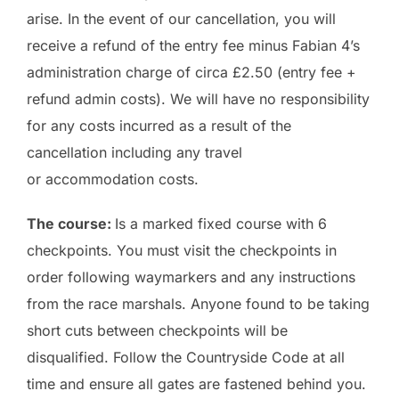
arise. In the event of our cancellation, you will
receive a refund of the entry fee minus Fabian 4’s
administration charge of circa £2.50 (entry fee +
refund admin costs). We will have no responsibility
for any costs incurred as a result of the
cancellation including any travel
or accommodation costs.
The course:
Is a marked fixed course with 6
checkpoints. You must visit the checkpoints in
order following waymarkers and any instructions
from the race marshals. Anyone found to be taking
short cuts between checkpoints will be
disqualified. Follow the Countryside Code at all
time and ensure all gates are fastened behind you.