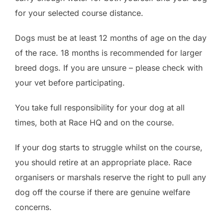
for your selected course distance.
Dogs must be at least 12 months of age on the day
of the race. 18 months is recommended for larger
breed dogs. If you are unsure – please check with
your vet before participating.
You take full responsibility for your dog at all
times, both at Race HQ and on the course.
If your dog starts to struggle whilst on the course,
you should retire at an appropriate place. Race
organisers or marshals reserve the right to pull any
dog off the course if there are genuine welfare
concerns.