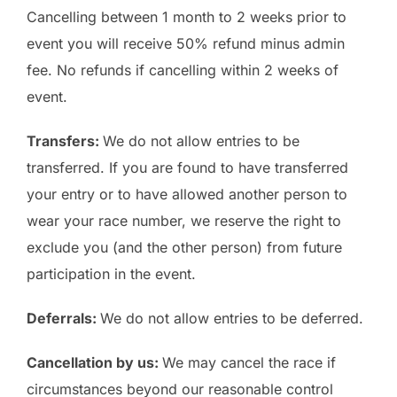
Cancelling between 1 month to 2 weeks prior to
event you will receive 50% refund minus admin
fee. No refunds if cancelling within 2 weeks of
event.
Transfers:
We do not allow entries to be
transferred. If you are found to have transferred
your entry or to have allowed another person to
wear your race number, we reserve the right to
exclude you (and the other person) from future
participation in the event.
Deferrals:
We do not allow entries to be deferred.
Cancellation by us:
We may cancel the race if
circumstances beyond our reasonable control