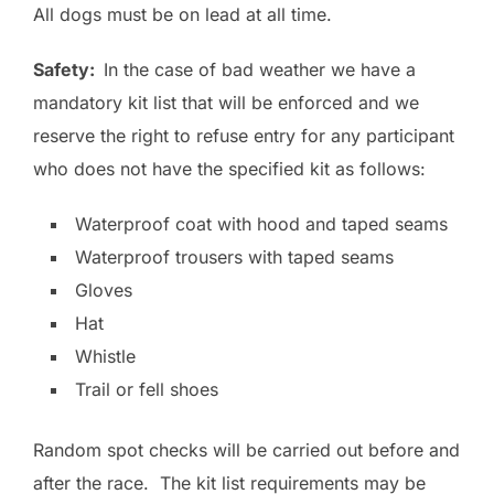
All dogs must be on lead at all time.
Safety:
In the case of bad weather we have a
mandatory kit list that will be enforced and we
reserve the right to refuse entry for any participant
who does not have the specified kit as follows:
Waterproof coat with hood and taped seams
Waterproof trousers with taped seams
Gloves
Hat
Whistle
Trail or fell shoes
Random spot checks will be carried out before and
after the race. The kit list requirements may be