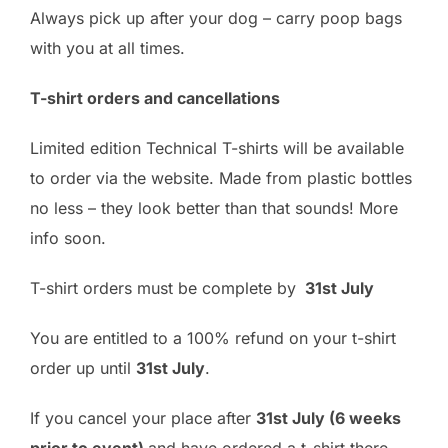
Always pick up after your dog – carry poop bags
with you at all times.
T-shirt orders and cancellations
Limited edition Technical T-shirts will be available
to order via the website. Made from plastic bottles
no less – they look better than that sounds! More
info soon.
T-shirt orders must be complete by
31st July
You are entitled to a 100% refund on your t-shirt
order up until
31st July
.
If you cancel your place after
31st July (6 weeks