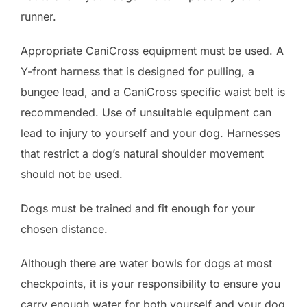
runner.
Appropriate CaniCross equipment must be used. A
Y-front harness that is designed for pulling, a
bungee lead, and a CaniCross specific waist belt is
recommended. Use of unsuitable equipment can
lead to injury to yourself and your dog. Harnesses
that restrict a dog’s natural shoulder movement
should not be used.
Dogs must be trained and fit enough for your
chosen distance.
Although there are water bowls for dogs at most
checkpoints, it is your responsibility to ensure you
carry enough water for both yourself and your dog