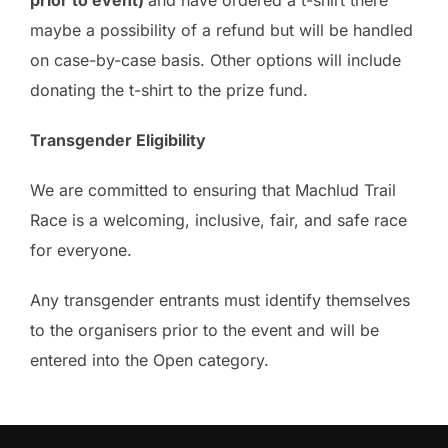
prior to event)
and have ordered a t-shirt there
maybe a possibility of a refund but will be handled
on case-by-case basis. Other options will include
donating the t-shirt to the prize fund.
Transgender Eligibility
We are committed to ensuring that Machlud Trail
Race is a welcoming, inclusive, fair, and safe race
for everyone.
Any transgender entrants must identify themselves
to the organisers prior to the event and will be
entered into the Open category.